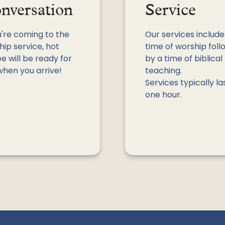
nversation
Service
u're coming to the
Our services include
ip service, hot
time of worship fol
e will be ready for
by a time of biblical
when you arrive!
teaching.
Services typically la
one hour.