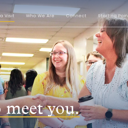
a Visit
Who We Are
Connect
Starting Poin
o meet you.