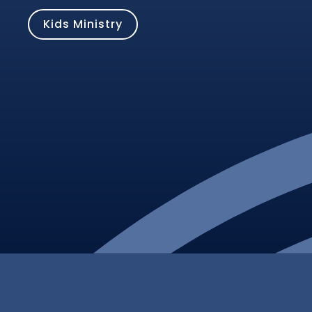
Kids Ministry