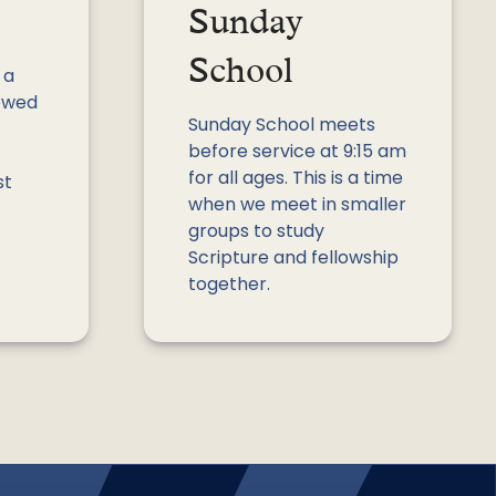
Sunday
School
 a
lowed
Sunday School meets
before service at 9:15 am
for all ages. This is a time
st
when we meet in smaller
groups to study
Scripture and fellowship
together.