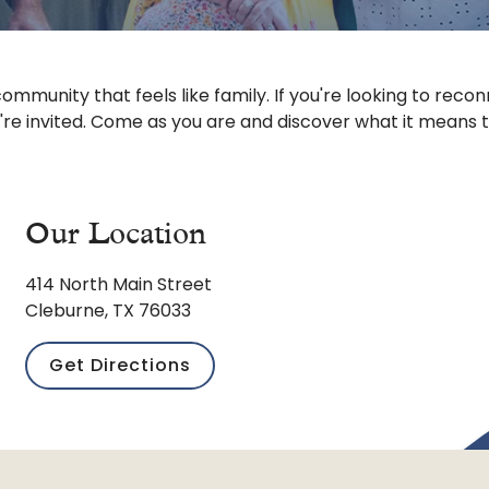
ommunity that feels like family. If you're looking to reconn
're invited. Come as you are and discover what it means 
Our Location
414 North Main Street
Cleburne, TX 76033
Get Directions