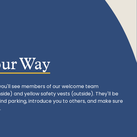
our Way
you'll see members of our welcome team
ide) and yellow safety vests (outside). They'll be
find parking, introduce you to others, and make sure
.