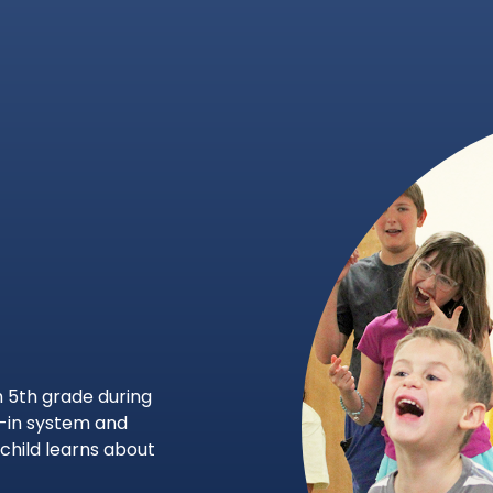
 5th grade during
-in system and
child learns about