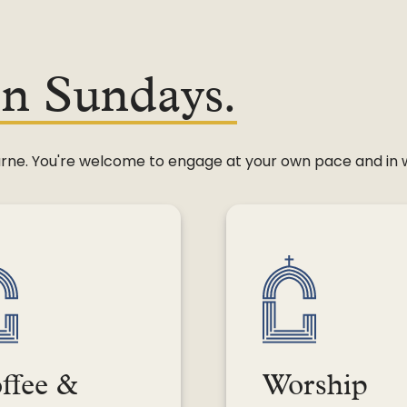
on Sundays.
leburne. You're welcome to engage at your own pace and in
ffee &
Worship