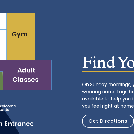
Find Y
On Sunday mornings, 
wearing name tags (ins
available to help you 
you feel right at home
Get Directions