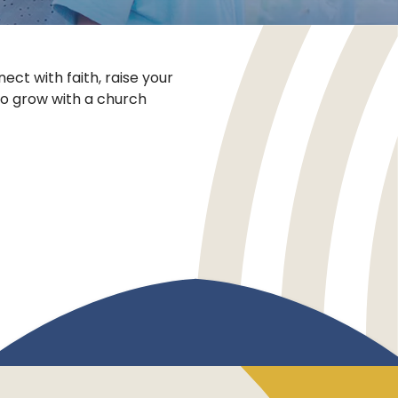
ect with faith, raise your
to grow with a church