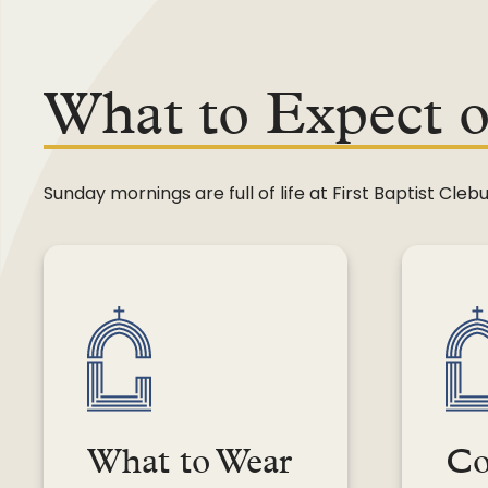
Legacy Fund
What to Expect 
Sunday mornings are full of life at First Baptist C
What to Wear
Co