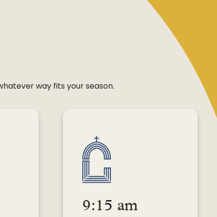
 whatever way fits your season.
9:15 am