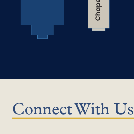
Connect With Us