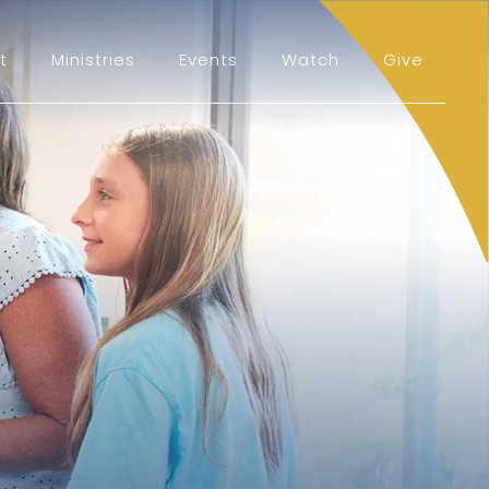
t
Ministries
Events
Watch
Give