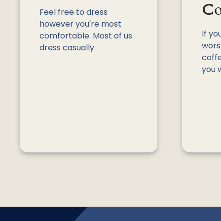
Co
Feel free to dress
however you're most
If yo
comfortable. Most of us
worsh
dress casually.
coffe
you 