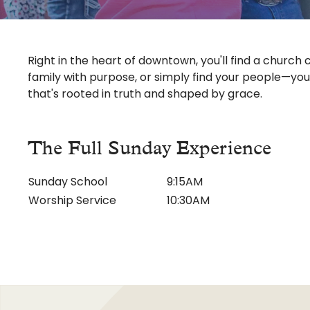
Ministries
Adults
Kids
Right in the heart of downtown, you'll find a church c
family with purpose, or simply find your people—you
Youth
that's rooted in truth and shaped by grace.
Weekday Preschool
Music Ministry
The Full Sunday Experience
Outreach
Sunday School
9:15AM
Counseling Ministry
Worship Service
10:30AM
Events
Watch
Give
Global Impact