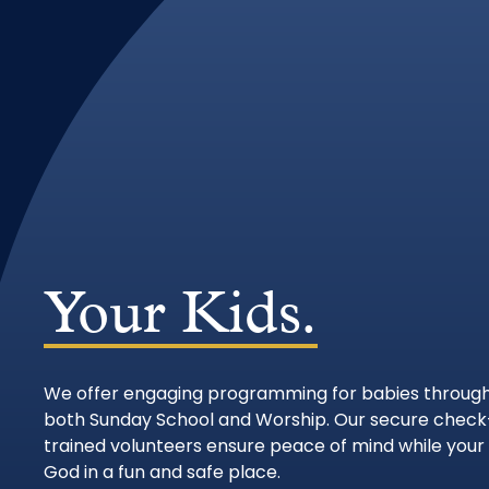
Your Kids.
We offer engaging programming for babies through
both Sunday School and Worship. Our secure check
trained volunteers ensure peace of mind while your 
God in a fun and safe place.