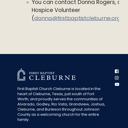
You can contact Donna Rogers, a
Hospice Volunteer
(
donna@firstbaptistcleburne.org
)
First Baptist Church Cleburne is located in the
heart of Cleburne, Texas, just south of Fort
Worth, and proudly serves the communities of
Alvarado, Godley, Rio Vista, Grandview, Joshua,
Cleburne, and Burleson throughout Johnson
County as a welcoming church for the entire
family.