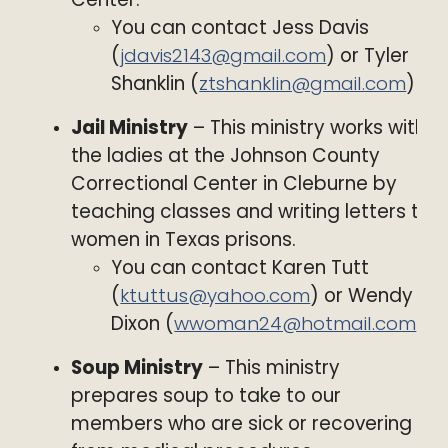
You can contact Jess Davis
(
jdavis2143@gmail.com
) or Tyler
Shanklin (
ztshanklin@gmail.com
)
Jail Ministry
– This ministry works with
the ladies at the Johnson County
Correctional Center in Cleburne by
teaching classes and writing letters to
women in Texas prisons.
You can contact Karen Tutt
(
ktuttus@yahoo.com
) or Wendy
Dixon (
wwoman24@hotmail.com
)
Soup Ministry
– This ministry
prepares soup to take to our
members who are sick or recovering