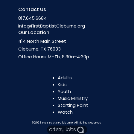
Contact Us
817.645.6684
info@FirstBaptistCleburne.org
Our Location
414 North Main Street
Cleburne, TX 76033
Office Hours: M–Th, 8:30a–4:30p
Adults
Kids
Youth
Music Ministry
Starting Point
Watch
©2026
First Baptist Cleburne
. All Rights Reserved.