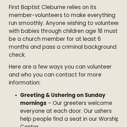
Kids
Watch
First Baptist Cleburne relies on its
Youth
Give
member-volunteers to make everything
Weekday Preschool
run smoothly. Anyone wishing to volunteer
Global Impact
with babies through children age 18 must
Music Ministry
Legacy Fund
be a church member for at least 6
Outreach
months and pass a criminal background
Counseling Ministry
check.
Here are a few ways you can volunteer
and who you can contact for more
information:
Greeting & Ushering on Sunday
mornings
– Our greeters welcome
everyone at each door. Our ushers
help people find a seat in our Worship
Center.