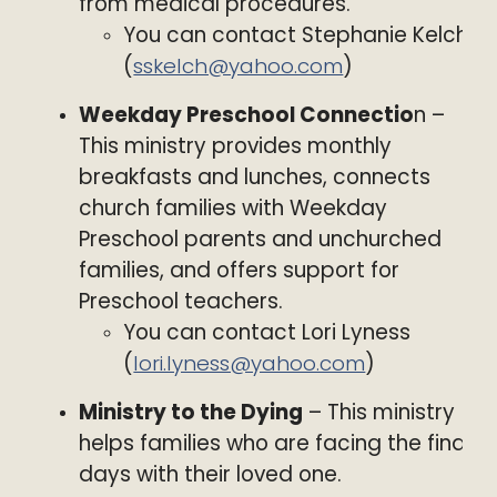
from medical procedures.
You can contact Stephanie Kelch
(
sskelch@yahoo.com
)
Weekday Preschool Connectio
n –
This ministry provides monthly
breakfasts and lunches, connects
church families with Weekday
Preschool parents and unchurched
families, and offers support for
Preschool teachers.
You can contact Lori Lyness
(
lori.lyness@yahoo.com
)
Ministry to the Dying
– This ministry
helps families who are facing the final
days with their loved one.