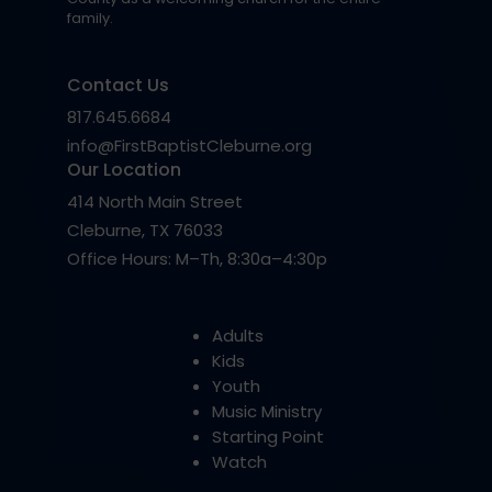
family.
Contact Us
817.645.6684
info@FirstBaptistCleburne.org
Our Location
414 North Main Street
Cleburne, TX 76033
Office Hours: M–Th, 8:30a–4:30p
Adults
Kids
Youth
Music Ministry
Starting Point
Watch