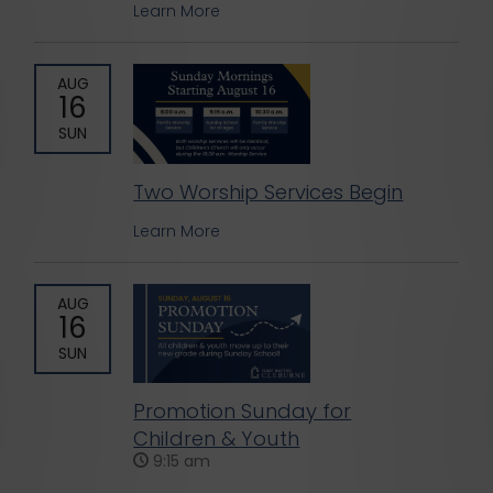
Learn More
AUG
16
SUN
Two Worship Services Begin
Learn More
AUG
16
SUN
Promotion Sunday for
Children & Youth
9:15 am