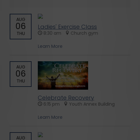
AUG
06
Ladies' Exercise Class
8:30 am
Church gym
THU
Learn More
AUG
06
THU
Celebrate Recovery
6:15 pm
Youth Annex Building
Learn More
AUG