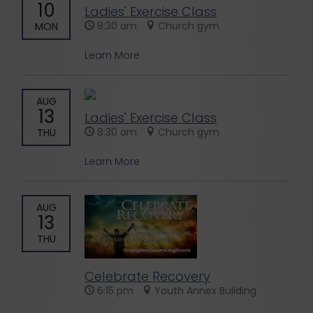
10
Ladies' Exercise Class
8:30 am
Church gym
MON
Learn More
AUG
13
Ladies' Exercise Class
8:30 am
Church gym
THU
Learn More
AUG
13
THU
Celebrate Recovery
6:15 pm
Youth Annex Building