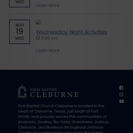
WED
Learn More
AUG
19
Wednesday Night Activities
6:00 pm
WED
Learn More
First Baptist Church Cleburne is located in the
heart of Cleburne, Texas, just south of Fort
Worth, and proudly serves the communities of
Alvarado, Godley, Rio Vista, Grandview, Joshua,
Cleburne, and Burleson throughout Johnson
County as a welcoming church for the entire