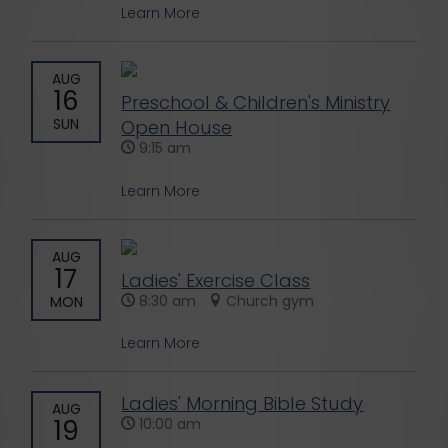
Learn More
AUG
16
Preschool & Children's Ministry
SUN
Open House
9:15 am
Learn More
AUG
17
Ladies' Exercise Class
8:30 am
Church gym
MON
Learn More
Ladies' Morning Bible Study
AUG
19
10:00 am